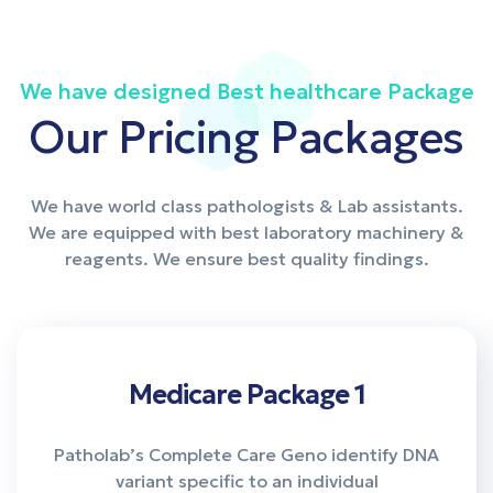
We have designed Best healthcare Package
Our Pricing Packages
We have world class pathologists & Lab assistants.
We are equipped with best laboratory machinery &
reagents. We ensure best quality findings.
Medicare Package 1
Patholab’s Complete Care Geno identify DNA
variant specific to an individual