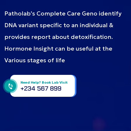
Patholab’s Complete Care Geno identify
DNA variant specific to an individual &
provides report about detoxification.
Hormone Insight can be useful at the
Various stages of life
Need Help? Book Lab Visit
+234 567 899