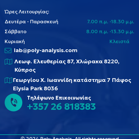
Ώρες Λειτουργίας:
Δευτέρα - Παρασκευή
7.00 π.μ. -18.30 μ.μ.
Σάββατο
8.00 π.μ. -13.30 μ.μ.
Κυριακή
Κλειστά
lab@poly-analysis.com
Λεωφ. Ελευθερίας 87, Χλώρακα 8220,
Κύπρος
Γεωργίου Χ. Ιωαννίδη κατάστημα 7 Πάφος
Elysia Park 8036
Τηλέφωνο Επικοινωνίας
+357 26 818383
© 2024 Poly-Analysis, All rights reserved