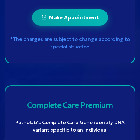
Make Appointment
*The charges are subject to change according to
special situation
Complete Care Premium
Patholab’s Complete Care Geno identify DNA
variant specific to an individual