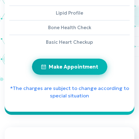
Lipid Profile
Bone Health Check
Basic Heart Checkup
Make Appointment
*The charges are subject to change according to
special situation