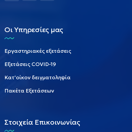
Οι Υπηρεσίες μας
Εργαστηριακές εξετάσεις
Εξετάσεις COVID-19
Κατ’οίκον δειγματοληψία
Πακέτα Εξετάσεων
Στοιχεία Επικοινωνίας