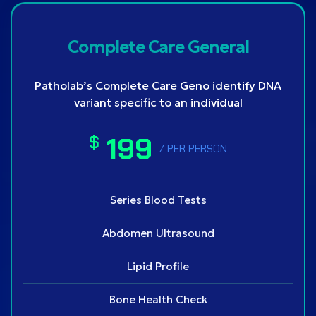
Complete Care General
Patholab’s Complete Care Geno identify DNA
variant specific to an individual
199
$
/ PER PERSON
Series Blood Tests
Abdomen Ultrasound
Lipid Profile
Bone Health Check