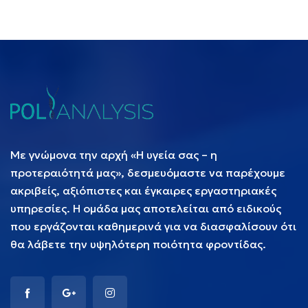
Με γνώμονα την αρχή «Η υγεία σας – η
προτεραιότητά μας», δεσμευόμαστε να παρέχουμε
ακριβείς, αξιόπιστες και έγκαιρες εργαστηριακές
υπηρεσίες. Η ομάδα μας αποτελείται από ειδικούς
που εργάζονται καθημερινά για να διασφαλίσουν ότι
θα λάβετε την υψηλότερη ποιότητα φροντίδας.