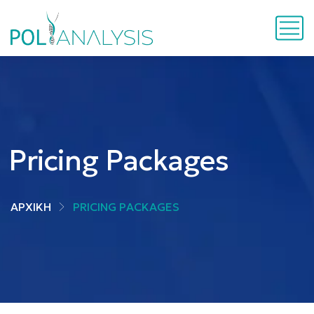
Pricing Packages
ΑΡΧΙΚΗ
PRICING PACKAGES