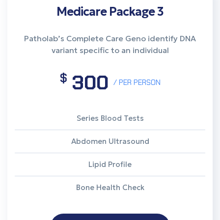
Medicare Package 3
Patholab’s Complete Care Geno identify DNA
variant specific to an individual
300
$
/ PER PERSON
Series Blood Tests
Abdomen Ultrasound
Lipid Profile
Bone Health Check