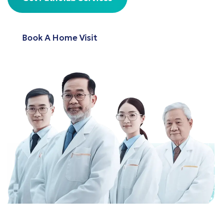
Book A Home Visit