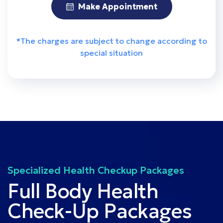
Make Appointment
*The charges are subject to change according to
special situation
Specialized Health Checkup Packages
Full Body Health
Check-Up Packages