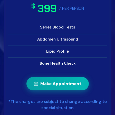
399
$
/ PER PERSON
Series Blood Tests
Abdomen Ultrasound
Lipid Profile
Bone Health Check
Make Appointment
*The charges are subject to change according to
special situation