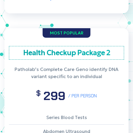
MOST POPULAR
Health Checkup Package 2
Patholab’s Complete Care Geno identify DNA
variant specific to an individual
299
$
/ PER PERSON
Series Blood Tests
Abdomen Ultrasound