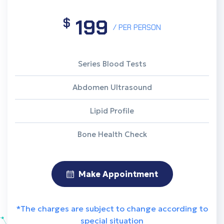
199
$
/ PER PERSON
Series Blood Tests
Abdomen Ultrasound
Lipid Profile
Bone Health Check
Make Appointment
*The charges are subject to change according to
special situation