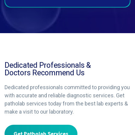
Dedicated Professionals &
Doctors Recommend Us
Dedicated professionals committed to providing you
with accurate and reliable diagnostic services. Get
patholab services today from the best lab experts &
make a visit to our laboratory.
Get Patholab Services