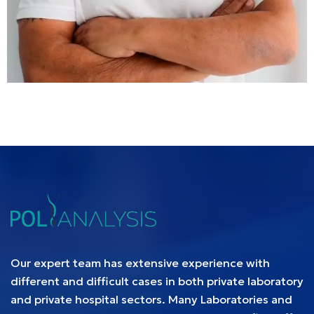
Our expert team has extensive experience with
different and difficult cases in both private laboratory
and private hospital sectors. Many Laboratories and