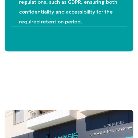
regulations, such as GDPR, ensuring both
confidentiality and accessibility for the
required retention period.