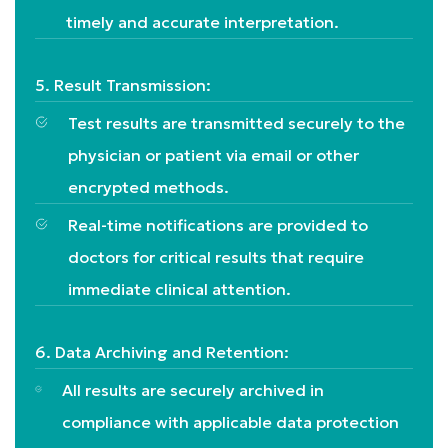
timely and accurate interpretation.
5. Result Transmission:
Test results are transmitted securely to the
physician or patient via email or other
encrypted methods.
Real-time notifications are provided to
doctors for critical results that require
immediate clinical attention.
6. Data Archiving and Retention:
All results are securely archived in
compliance with applicable data protection