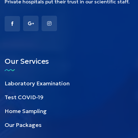
Private hospitals put their trust in our scientific staff.
Our Services
Laboratory Examination
Test COVID-19
Home Sampling
Our Packages