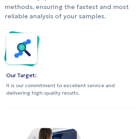
methods, ensuring the fastest and most
reliable analysis of your samples.
Our Target:
It is our commitment to excellent service and
delivering high-quality results.