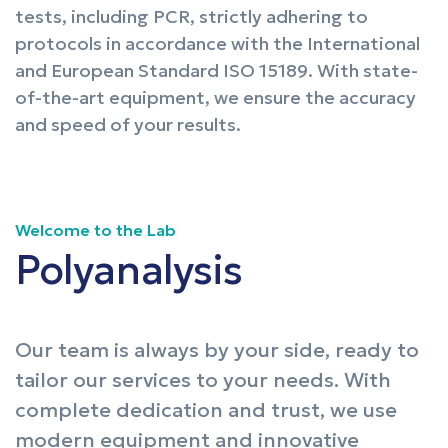
tests, including PCR, strictly adhering to
protocols in accordance with the International
and European Standard ISO 15189. With state-
of-the-art equipment, we ensure the accuracy
and speed of your results.
Welcome to the Lab
Polyanalysis
Our team is always by your side, ready to
tailor our services to your needs. With
complete dedication and trust, we use
modern equipment and innovative