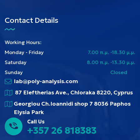
Contact Details
Working Hours:
Monday - Friday
7.00 π.μ. -18.30 μ.μ.
Saturday
8.00 π.μ. -13.30 μ.μ.
Sunday
Closed
lab@poly-analysis.com
87 Eleftherias Ave., Chloraka 8220, Cyprus
Georgiou Ch.Ioannidi shop 7 8036 Paphos
Elysia Park
Call Us
+357 26 818383