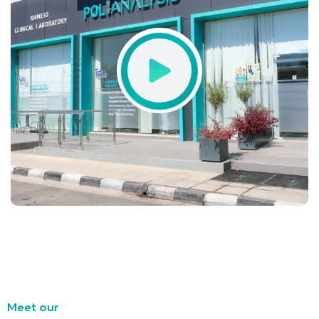
Meet our