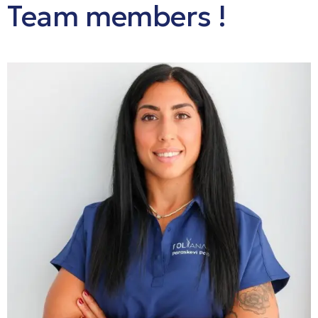
Team
members
!