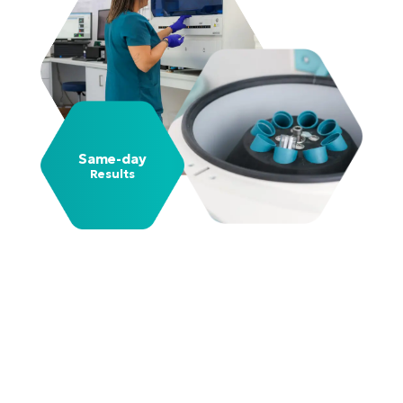
Same-day
Results