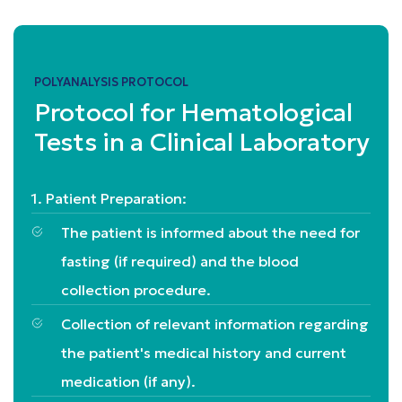
POLYANALYSIS PROTOCOL
Protocol for Hematological
Tests in a Clinical Laboratory
1. Patient Preparation:
The patient is informed about the need for
fasting (if required) and the blood
collection procedure.
Collection of relevant information regarding
the patient's medical history and current
medication (if any).