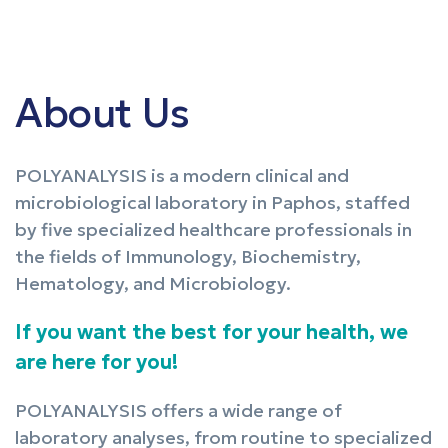
About Us
POLYANALYSIS is a modern clinical and
microbiological laboratory in Paphos, staffed
by five specialized healthcare professionals in
the fields of Immunology, Biochemistry,
Hematology, and Microbiology.
If you want the best for your health, we
are here for you!
POLYANALYSIS offers a wide range of
laboratory analyses, from routine to specialized