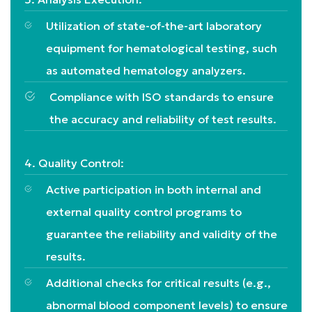
Utilization of state-of-the-art laboratory
equipment for hematological testing, such
as automated hematology analyzers.
Compliance with ISO standards to ensure
the accuracy and reliability of test results.
4. Quality Control:
Active participation in both internal and
external quality control programs to
guarantee the reliability and validity of the
results.
Additional checks for critical results (e.g.,
abnormal blood component levels) to ensure