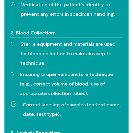
Verification of the patient's identity to
prevent any errors in specimen handling.
2. Blood Collection:
Sterile equipment and materials are used
for blood collection to maintain aseptic
technique.
Ensuring proper venipuncture technique
(e.g., correct volume of blood, use of
appropriate collection tubes).
Correct labeling of samples (patient name,
date, test type).
3. Analysis Execution: