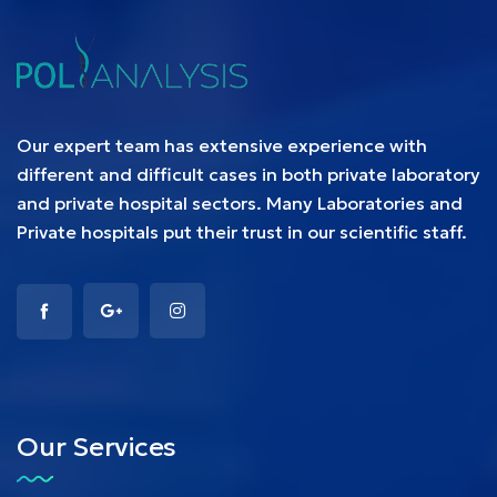
Our expert team has extensive experience with
different and difficult cases in both private laboratory
and private hospital sectors. Many Laboratories and
Private hospitals put their trust in our scientific staff.
Our Services