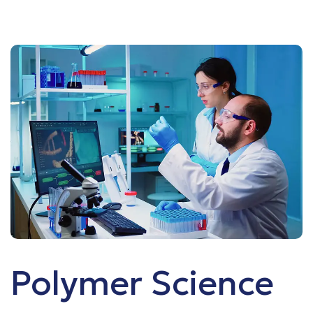
Polymer Science