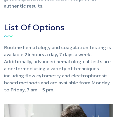
authentic results.
List Of Options
Routine hematology and coagulation testing is
available 24 hours a day, 7 days a week.
Additionally, advanced hematological tests are
a performed using a variety of techniques
including flow cytometry and electrophoresis
based methods and are available from Monday
to Friday, 7 am – 5 pm.