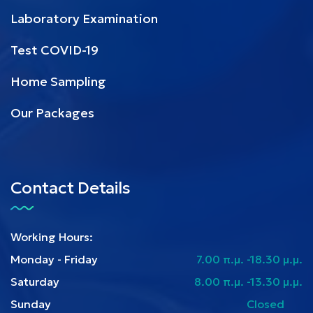
Laboratory Examination
Test COVID-19
Home Sampling
Our Packages
Contact Details
Working Hours:
Monday - Friday
7.00 π.μ. -18.30 μ.μ.
Saturday
8.00 π.μ. -13.30 μ.μ.
Sunday
Closed