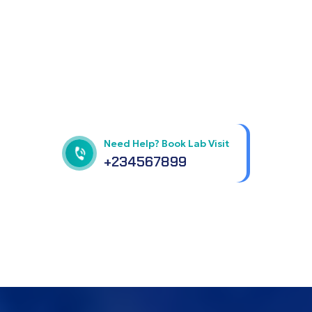
Get best Health
Checkup in patholab
Need Help? Book Lab Visit
+234567899