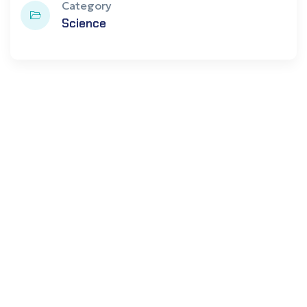
Category
Science