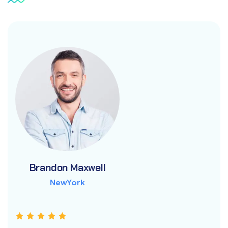
Brandon Maxwell
Brandon Maxwell
Brandon Maxwell
NewYork
NewYork
NewYork