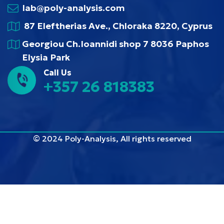
lab@poly-analysis.com
87 Eleftherias Ave., Chloraka 8220, Cyprus
Georgiou Ch.Ioannidi shop 7 8036 Paphos
Elysia Park
Call Us
+357 26 818383
© 2024 Poly-Analysis, All rights reserved