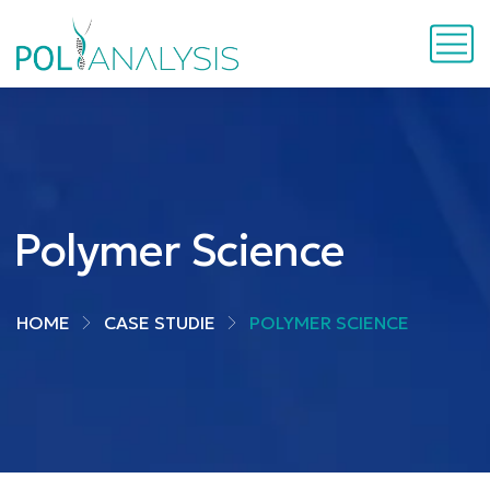
Polymer Science
HOME
CASE STUDIE
POLYMER SCIENCE