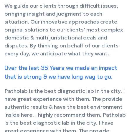
We guide our clients through difficult issues,
bringing insight and judgment to each
situation. Our innovative approaches create
original solutions to our clients’ most complex
domestic & multi juristictional deals and
disputes. By thinking on behalf of our clients
every day, we anticipate what they want.
Over the last 35 Years we made an impact
that is strong & we have long way to go.
Patholab is the best diagnostic lab in the city. I
have great experience with them. The provide
authentic results & have the best environment
inside here. I highly recommend them. Patholab
is the best diagnostic lab in the city. I have
great experience with them. The provide