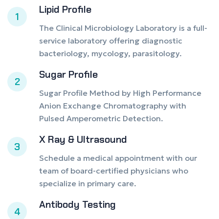
Lipid Profile
1
The Clinical Microbiology Laboratory is a full-
service laboratory offering diagnostic
bacteriology, mycology, parasitology.
Sugar Profile
2
Sugar Profile Method by High Performance
Anion Exchange Chromatography with
Pulsed Amperometric Detection.
X Ray & Ultrasound
3
Schedule a medical appointment with our
team of board-certified physicians who
specialize in primary care.
Antibody Testing
4