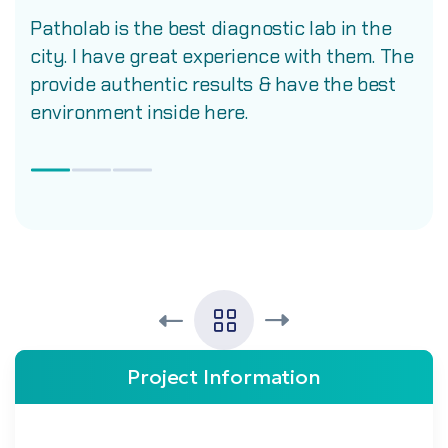
Patholab is the best diagnostic lab in the
city. I have great experience with them. The
provide authentic results & have the best
environment inside here.
Project Information