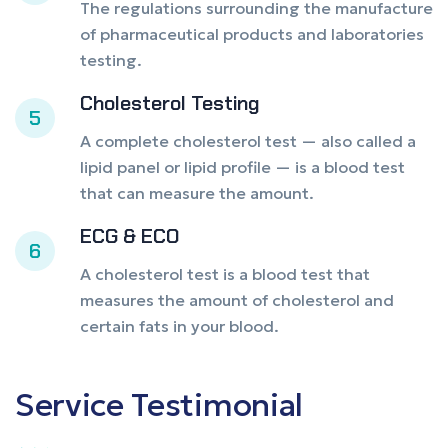
The regulations surrounding the manufacture
of pharmaceutical products and laboratories
testing.
Cholesterol Testing
5
A complete cholesterol test — also called a
lipid panel or lipid profile — is a blood test
that can measure the amount.
ECG & ECO
6
A cholesterol test is a blood test that
measures the amount of cholesterol and
certain fats in your blood.
Service
Testimonial