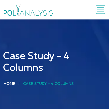
Case Study – 4
Columns
HOME
CASE STUDY – 4 COLUMNS