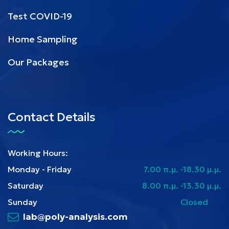
Test COVID-19
Home Sampling
Our Packages
Contact Details
Working Hours:
Monday - Friday
7.00 π.μ. -18.30 μ.μ.
Saturday
8.00 π.μ. -13.30 μ.μ.
Sunday
Closed
lab@poly-analysis.com