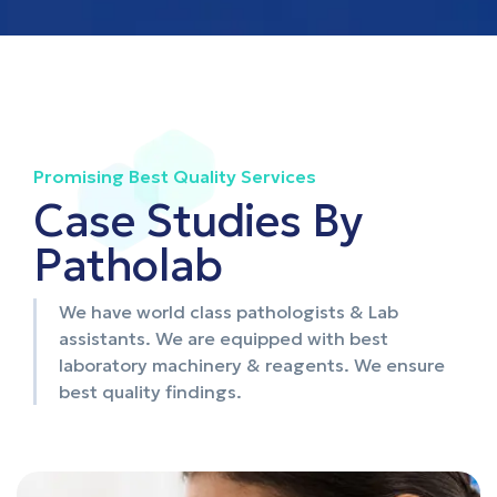
Promising Best Quality Services
Case Studies By
Patholab
We have world class pathologists & Lab
assistants. We are equipped with best
laboratory machinery & reagents. We ensure
best quality findings.