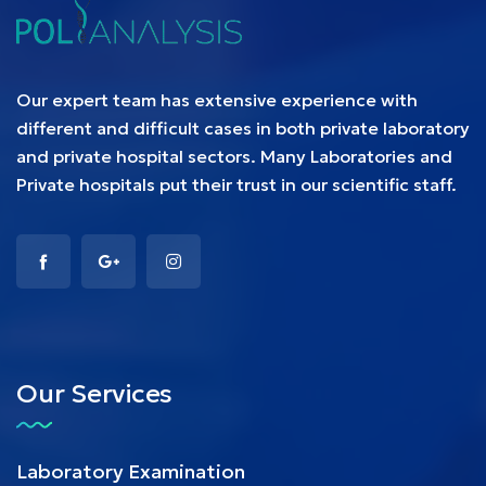
Our expert team has extensive experience with
different and difficult cases in both private laboratory
and private hospital sectors. Many Laboratories and
Private hospitals put their trust in our scientific staff.
Our Services
Laboratory Examination